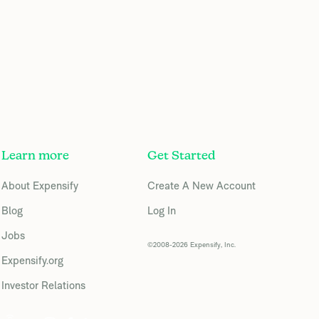
Learn more
Get Started
About Expensify
Create A New Account
Blog
Log In
Jobs
©2008-2026 Expensify, Inc.
Expensify.org
Investor Relations