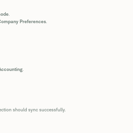
mode
.
> Company Preferences
.
Accounting
.
ection should sync successfully.