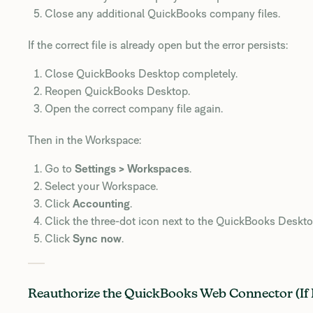
Close any additional QuickBooks company files.
If the correct file is already open but the error persists:
Close QuickBooks Desktop completely.
Reopen QuickBooks Desktop.
Open the correct company file again.
Then in the Workspace:
Go to
Settings > Workspaces
.
Select your Workspace.
Click
Accounting
.
Click the three-dot icon next to the QuickBooks Deskt
Click
Sync now
.
Reauthorize the QuickBooks Web Connector (If