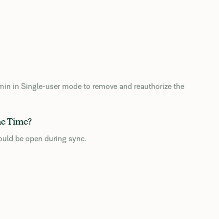
admin in Single-user mode to remove and reauthorize the
me Time?
ould be open during sync.