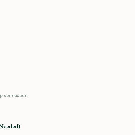
op connection.
 Needed)