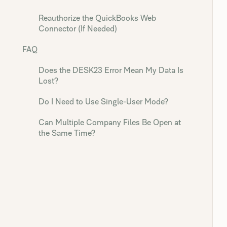
Reauthorize the QuickBooks Web
Connector (If Needed)
FAQ
Does the DESK23 Error Mean My Data Is
Lost?
Do I Need to Use Single-User Mode?
Can Multiple Company Files Be Open at
the Same Time?