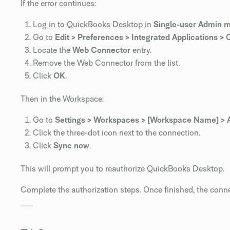
If the error continues:
Log in to QuickBooks Desktop in
Single-user Admin 
Go to
Edit > Preferences > Integrated Applications 
Locate the
Web Connector
entry.
Remove the Web Connector from the list.
Click
OK
.
Then in the Workspace:
Go to
Settings > Workspaces > [Workspace Name] > 
Click the three-dot icon next to the connection.
Click
Sync now
.
This will prompt you to reauthorize QuickBooks Desktop.
Complete the authorization steps. Once finished, the conn