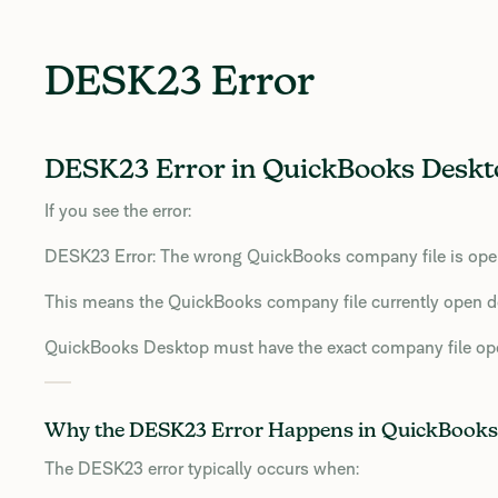
DESK23 Error
DESK23 Error in QuickBooks Deskto
If you see the error:
DESK23 Error: The wrong QuickBooks company file is open.
This means the QuickBooks company file currently open d
QuickBooks Desktop must have the exact company file ope
Why the DESK23 Error Happens in QuickBooks
The DESK23 error typically occurs when: