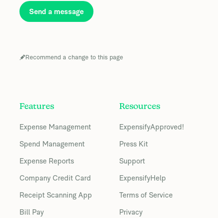
Send a message
Recommend a change to this page
Features
Resources
Expense Management
ExpensifyApproved!
Spend Management
Press Kit
Expense Reports
Support
Company Credit Card
ExpensifyHelp
Receipt Scanning App
Terms of Service
Bill Pay
Privacy