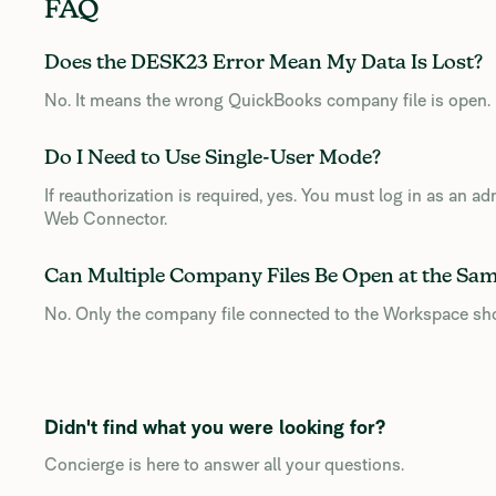
FAQ
Does the DESK23 Error Mean My Data Is Lost?
No. It means the wrong QuickBooks company file is open.
Do I Need to Use Single-User Mode?
If reauthorization is required, yes. You must log in as an 
Web Connector.
Can Multiple Company Files Be Open at the Sa
No. Only the company file connected to the Workspace sh
Didn't find what you were looking for?
Concierge is here to answer all your questions.