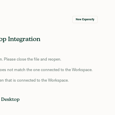
New Expensify
p Integration
 Please close the file and reopen.
oes not match the one connected to the Workspace.
n that is connected to the Workspace.
 Desktop