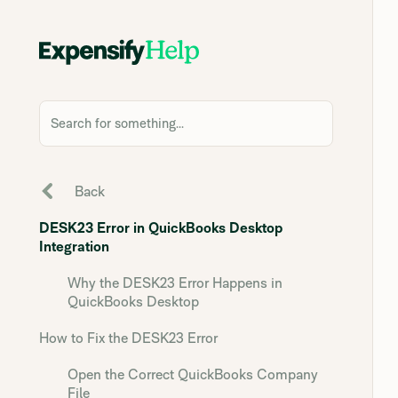
Search for something...
Back
DESK23 Error in QuickBooks Desktop
Integration
Why the DESK23 Error Happens in
QuickBooks Desktop
How to Fix the DESK23 Error
Open the Correct QuickBooks Company
File