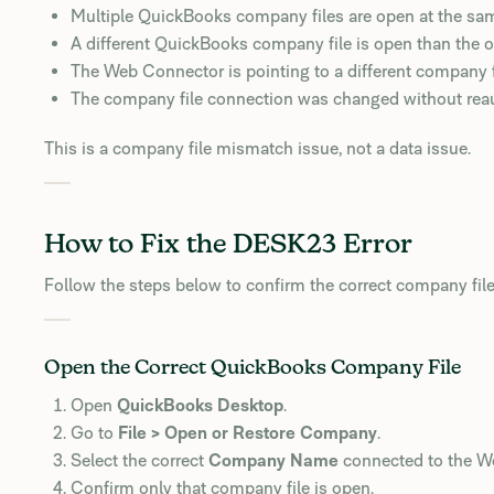
Multiple QuickBooks company files are open at the sa
A different QuickBooks company file is open than the 
The Web Connector is pointing to a different company f
The company file connection was changed without reau
This is a company file mismatch issue, not a data issue.
How to Fix the DESK23 Error
Follow the steps below to confirm the correct company file
Open the Correct QuickBooks Company File
Open
QuickBooks Desktop
.
Go to
File > Open or Restore Company
.
Select the correct
Company Name
connected to the W
Confirm only that company file is open.