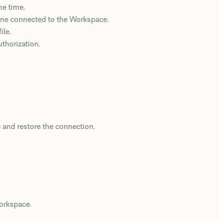
me time.
one connected to the Workspace.
ile.
thorization.
 and restore the connection.
orkspace.