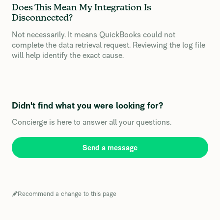
Does This Mean My Integration Is
Disconnected?
Not necessarily. It means QuickBooks could not
complete the data retrieval request. Reviewing the log file
will help identify the exact cause.
Didn't find what you were looking for?
Concierge is here to answer all your questions.
Send a message
Recommend a change to this page