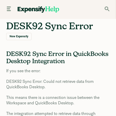
DESK92 Sync Error
New Expensify
DESK92 Sync Error in QuickBooks
Desktop Integration
If you see the error:
DESK92 Sync Error: Could not retrieve data from
QuickBooks Desktop.
This means there is a connection issue between the
Workspace and QuickBooks Desktop.
The integration attempted to retrieve data through