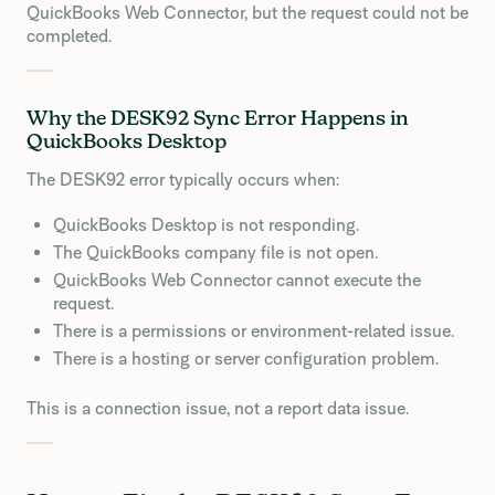
QuickBooks Web Connector, but the request could not be
completed.
Why the DESK92 Sync Error Happens in
QuickBooks Desktop
The DESK92 error typically occurs when:
QuickBooks Desktop is not responding.
The QuickBooks company file is not open.
QuickBooks Web Connector cannot execute the
request.
There is a permissions or environment-related issue.
There is a hosting or server configuration problem.
This is a connection issue, not a report data issue.