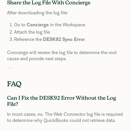
Share the Log File With Concierge
After downloading the log file:
Go to
Concierge
in the Workspace.
Attach the log file.
Reference the
DESK92 Sync Error
.
Concierge will review the log file to determine the root
cause and provide next steps.
FAQ
Can I Fix the DESK92 Error Without the Log
File?
In most cases, no. The Web Connector log file is required
to determine why QuickBooks could not retrieve data.