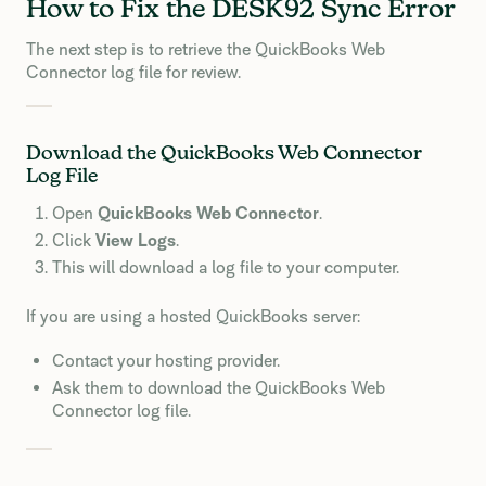
How to Fix the DESK92 Sync Error
The next step is to retrieve the QuickBooks Web
Connector log file for review.
Download the QuickBooks Web Connector
Log File
Open
QuickBooks Web Connector
.
Click
View Logs
.
This will download a log file to your computer.
If you are using a hosted QuickBooks server:
Contact your hosting provider.
Ask them to download the QuickBooks Web
Connector log file.