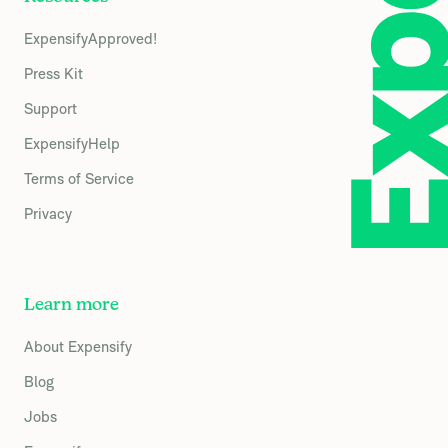
ExpensifyApproved!
Press Kit
Support
ExpensifyHelp
Terms of Service
Privacy
Learn more
About Expensify
Blog
Jobs