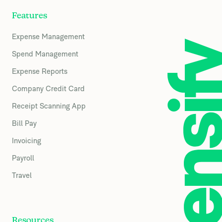
Features
Expense Management
Spend Management
Expense Reports
Company Credit Card
Receipt Scanning App
Bill Pay
Invoicing
Payroll
Travel
Resources