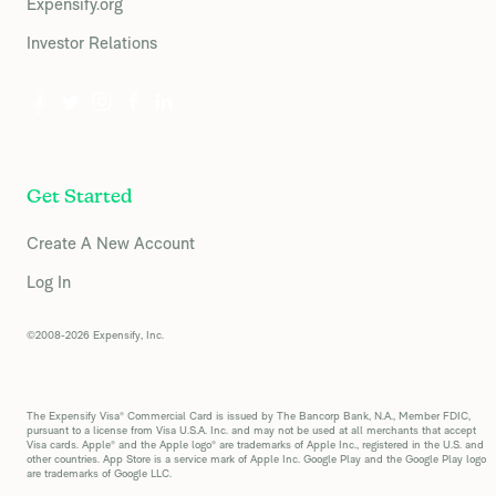
Expensify.org
Investor Relations
Get Started
Create A New Account
Log In
©2008-2026 Expensify, Inc.
The Expensify Visa® Commercial Card is issued by The Bancorp Bank, N.A., Member FDIC,
pursuant to a license from Visa U.S.A. Inc. and may not be used at all merchants that accept
Visa cards. Apple® and the Apple logo® are trademarks of Apple Inc., registered in the U.S. and
other countries. App Store is a service mark of Apple Inc. Google Play and the Google Play logo
are trademarks of Google LLC.