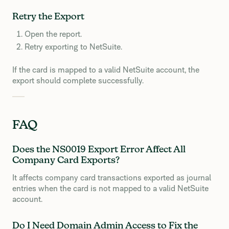
Retry the Export
Open the report.
Retry exporting to NetSuite.
If the card is mapped to a valid NetSuite account, the
export should complete successfully.
FAQ
Does the NS0019 Export Error Affect All
Company Card Exports?
It affects company card transactions exported as journal
entries when the card is not mapped to a valid NetSuite
account.
Do I Need Domain Admin Access to Fix the