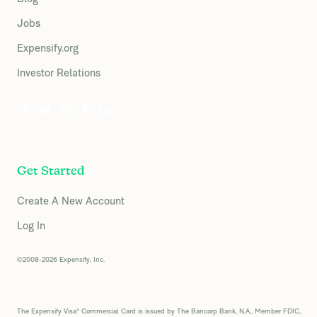
Jobs
Expensify.org
Investor Relations
Get Started
Create A New Account
Log In
©2008-2026 Expensify, Inc.
The Expensify Visa® Commercial Card is issued by The Bancorp Bank, N.A., Member FDIC,