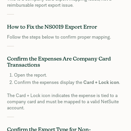
reimbursable report export issue.
How to Fix the NS0019 Export Error
Follow the steps below to confirm proper mapping.
Confirm the Expenses Are Company Card
Transactions
Open the report.
Confirm the expenses display the
Card + Lock icon
.
The Card + Lock icon indicates the expense is tied to a
company card and must be mapped to a valid NetSuite
account.
Confirm the Export Type for Non-