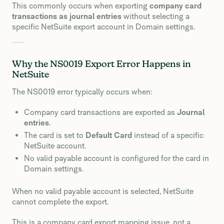
This commonly occurs when exporting
company card
transactions as journal entries
without selecting a
specific NetSuite export account in Domain settings.
Why the NS0019 Export Error Happens in
NetSuite
The NS0019 error typically occurs when:
Company card transactions are exported as
Journal
entries
.
The card is set to
Default Card
instead of a specific
NetSuite account.
No valid payable account is configured for the card in
Domain settings.
When no valid payable account is selected, NetSuite
cannot complete the export.
This is a company card export mapping issue, not a