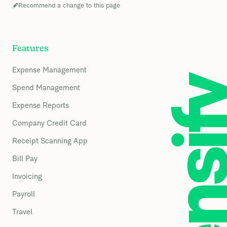
Recommend a change to this page
Features
Expense Management
Spend Management
Expense Reports
Company Credit Card
Receipt Scanning App
Bill Pay
Invoicing
Payroll
Travel