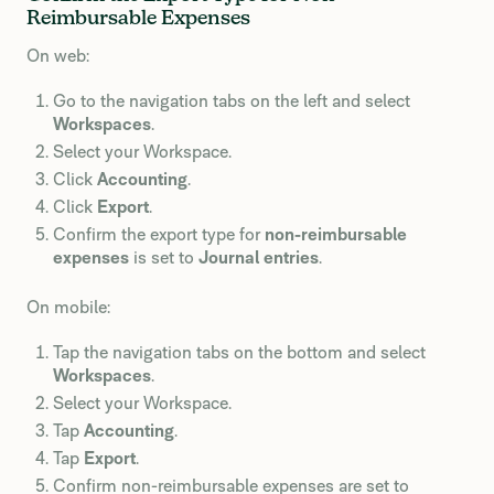
Reimbursable Expenses
On web:
Go to the navigation tabs on the left and select
Workspaces
.
Select your Workspace.
Click
Accounting
.
Click
Export
.
Confirm the export type for
non-reimbursable
expenses
is set to
Journal entries
.
On mobile:
Tap the navigation tabs on the bottom and select
Workspaces
.
Select your Workspace.
Tap
Accounting
.
Tap
Export
.
Confirm non-reimbursable expenses are set to