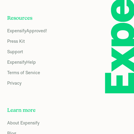
Resources
ExpensifyApproved!
Press Kit
Support
ExpensifyHelp
Terms of Service
Privacy
Learn more
About Expensify
Blog