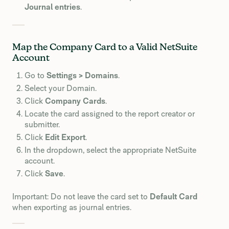
Journal entries
.
Map the Company Card to a Valid NetSuite
Account
Go to
Settings > Domains
.
Select your Domain.
Click
Company Cards
.
Locate the card assigned to the report creator or
submitter.
Click
Edit Export
.
In the dropdown, select the appropriate NetSuite
account.
Click
Save
.
Important: Do not leave the card set to
Default Card
when exporting as journal entries.