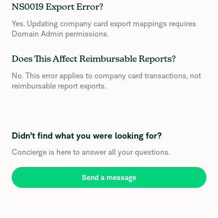
NS0019 Export Error?
Yes. Updating company card export mappings requires
Domain Admin permissions.
Does This Affect Reimbursable Reports?
No. This error applies to company card transactions, not
reimbursable report exports.
Didn't find what you were looking for?
Concierge is here to answer all your questions.
Send a message