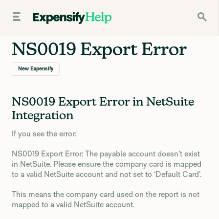
NS0019 Export Error
New Expensify
NS0019 Export Error in NetSuite
Integration
If you see the error:
NS0019 Export Error: The payable account doesn’t exist
in NetSuite. Please ensure the company card is mapped
to a valid NetSuite account and not set to ‘Default Card’.
This means the company card used on the report is not
mapped to a valid NetSuite account.