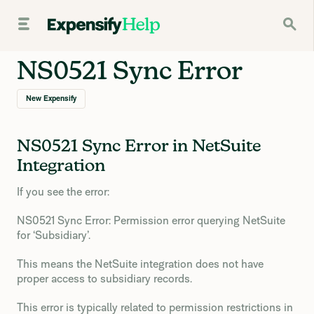
NS0521 Sync Error
New Expensify
NS0521 Sync Error in NetSuite
Integration
If you see the error:
NS0521 Sync Error: Permission error querying NetSuite
for ‘Subsidiary’.
This means the NetSuite integration does not have
proper access to subsidiary records.
This error is typically related to permission restrictions in