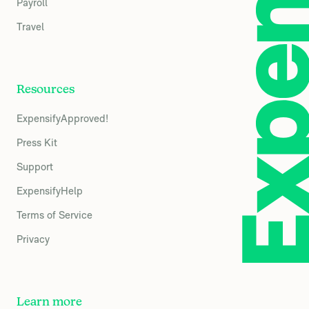
Payroll
Travel
Resources
ExpensifyApproved!
Press Kit
Support
ExpensifyHelp
Terms of Service
Privacy
Learn more