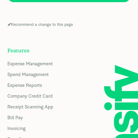
Recommend a change to this page
Features
Expense Management
Spend Management
Expense Reports
Company Credit Card
Receipt Scanning App
Bill Pay
Invoicing