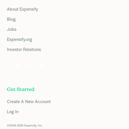
About Expensify
Blog
Jobs
Expensify.org
Investor Relations
Get Started
Create A New Account
Log In
©2008-2026 Expensify, Inc.