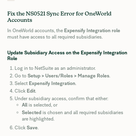
Fix the NS0521 Sync Error for OneWorld
Accounts
In OneWorld accounts, the
Expensify Integration role
must have access to all required subsidiaries.
Update Subsidiary Access on the Expensify Integration
Role
Log in to NetSuite as an administrator.
Go to
Setup > Users/Roles > Manage Roles
.
Select
Expensify Integration
.
Click
Edit
.
Under subsidiary access, confirm that either:
All
is selected, or
Selected
is chosen and all required subsidiaries
are highlighted.
Click
Save
.