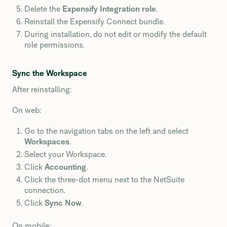
Delete the
Expensify Integration role
.
Reinstall the Expensify Connect bundle.
During installation, do not edit or modify the default
role permissions.
Sync the Workspace
After reinstalling:
On web:
Go to the navigation tabs on the left and select
Workspaces
.
Select your Workspace.
Click
Accounting
.
Click the three-dot menu next to the NetSuite
connection.
Click
Sync Now
.
On mobile: