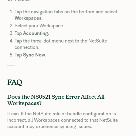
Tap the navigation tabs on the bottom and select
Workspaces
.
Select your Workspace.
Tap
Accounting
.
Tap the three-dot menu next to the NetSuite
connection.
Tap
Sync Now
.
FAQ
Does the NS0521 Sync Error Affect All
Workspaces?
It can. If the NetSuite role or bundle configuration is
incorrect, all Workspaces connected to that NetSuite
account may experience syncing issues.