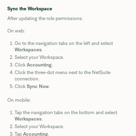
Sync the Workspace
After updating the role permissions:
On web:
Go to the navigation tabs on the left and select
Workspaces
.
Select your Workspace.
Click
Accounting
.
Click the three-dot menu next to the NetSuite
connection.
Click
Sync Now
.
On mobile:
Tap the navigation tabs on the bottom and select
Workspaces
.
Select your Workspace.
Tap
Accounting
.