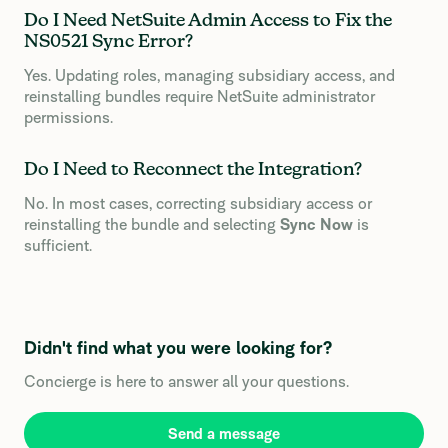
Do I Need NetSuite Admin Access to Fix the
NS0521 Sync Error?
Yes. Updating roles, managing subsidiary access, and
reinstalling bundles require NetSuite administrator
permissions.
Do I Need to Reconnect the Integration?
No. In most cases, correcting subsidiary access or
reinstalling the bundle and selecting
Sync Now
is
sufficient.
Didn't find what you were looking for?
Concierge is here to answer all your questions.
Send a message