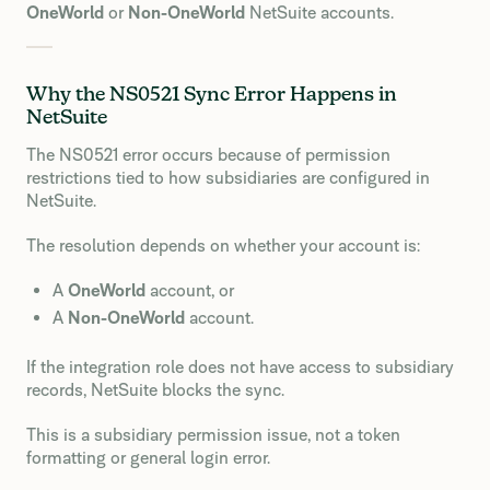
OneWorld
or
Non-OneWorld
NetSuite accounts.
Why the NS0521 Sync Error Happens in
NetSuite
The NS0521 error occurs because of permission
restrictions tied to how subsidiaries are configured in
NetSuite.
The resolution depends on whether your account is:
A
OneWorld
account, or
A
Non-OneWorld
account.
If the integration role does not have access to subsidiary
records, NetSuite blocks the sync.
This is a subsidiary permission issue, not a token
formatting or general login error.