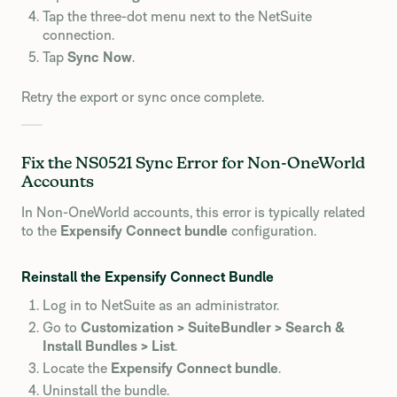
Tap the three-dot menu next to the NetSuite
connection.
Tap
Sync Now
.
Retry the export or sync once complete.
Fix the NS0521 Sync Error for Non-OneWorld
Accounts
In Non-OneWorld accounts, this error is typically related
to the
Expensify Connect bundle
configuration.
Reinstall the Expensify Connect Bundle
Log in to NetSuite as an administrator.
Go to
Customization > SuiteBundler > Search &
Install Bundles > List
.
Locate the
Expensify Connect bundle
.
Uninstall the bundle.