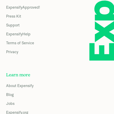
ExpensifyApproved!
Press Kit
Support
ExpensifyHelp
Terms of Service
Privacy
Learn more
About Expensify
Blog
Jobs
Expensify.org