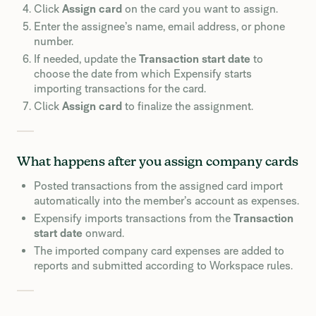
Click
Assign card
on the card you want to assign.
Enter the assignee’s name, email address, or phone
number.
If needed, update the
Transaction start date
to
choose the date from which Expensify starts
importing transactions for the card.
Click
Assign card
to finalize the assignment.
What happens after you assign company cards
Posted transactions from the assigned card import
automatically into the member’s account as expenses.
Expensify imports transactions from the
Transaction
start date
onward.
The imported company card expenses are added to
reports and submitted according to Workspace rules.