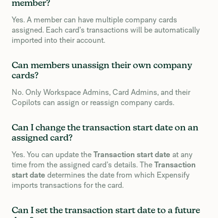
member?
Yes. A member can have multiple company cards
assigned. Each card’s transactions will be automatically
imported into their account.
Can members unassign their own company
cards?
No. Only Workspace Admins, Card Admins, and their
Copilots can assign or reassign company cards.
Can I change the transaction start date on an
assigned card?
Yes. You can update the
Transaction start date
at any
time from the assigned card’s details. The
Transaction
start date
determines the date from which Expensify
imports transactions for the card.
Can I set the transaction start date to a future