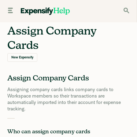
Assign Company
Cards
New Expensify
Assign Company Cards
Assigning company cards links company cards to
Workspace members so their transactions are
automatically imported into their account for expense
tracking.
Who can assign company cards