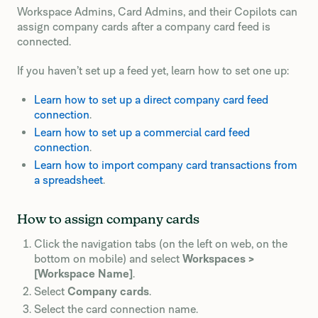
Workspace Admins, Card Admins, and their Copilots can
assign company cards after a company card feed is
connected.
If you haven’t set up a feed yet, learn how to set one up:
Learn how to set up a direct company card feed
connection
.
Learn how to set up a commercial card feed
connection
.
Learn how to import company card transactions from
a spreadsheet
.
How to assign company cards
Click the navigation tabs (on the left on web, on the
bottom on mobile) and select
Workspaces >
[Workspace Name]
.
Select
Company cards
.
Select the card connection name.