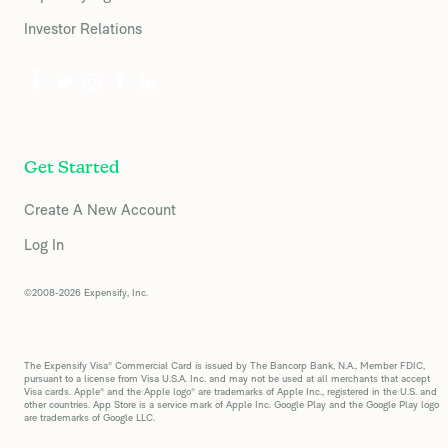
Investor Relations
Get Started
Create A New Account
Log In
©2008-2026 Expensify, Inc.
The Expensify Visa® Commercial Card is issued by The Bancorp Bank, N.A., Member FDIC,
pursuant to a license from Visa U.S.A. Inc. and may not be used at all merchants that accept
Visa cards. Apple® and the Apple logo® are trademarks of Apple Inc., registered in the U.S. and
other countries. App Store is a service mark of Apple Inc. Google Play and the Google Play logo
are trademarks of Google LLC.