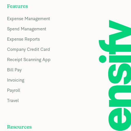
Features
Expense Management
Spend Management
Expense Reports
Company Credit Card
Receipt Scanning App
Bill Pay
Invoicing
Payroll
Travel
Resources