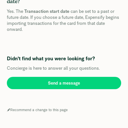
date?
Yes. The
Transaction start date
can be set to a past or
future date. If you choose a future date, Expensify begins
importing transactions for the card from that date
onward.
Didn't find what you were looking for?
Concierge is here to answer all your questions.
Send a message
Recommend a change to this page