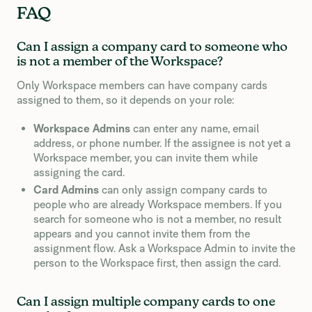
FAQ
Can I assign a company card to someone who
is not a member of the Workspace?
Only Workspace members can have company cards
assigned to them, so it depends on your role:
Workspace Admins
can enter any name, email
address, or phone number. If the assignee is not yet a
Workspace member, you can invite them while
assigning the card.
Card Admins
can only assign company cards to
people who are already Workspace members. If you
search for someone who is not a member, no result
appears and you cannot invite them from the
assignment flow. Ask a Workspace Admin to invite the
person to the Workspace first, then assign the card.
Can I assign multiple company cards to one