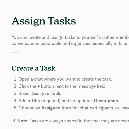
Assign Tasks
You can create and assign tasks to yourself or other membe
conversations actionable and organized, especially in 1:1 or
Create a Task
Open a chat where you want to create the task.
Click the
+
button next to the message field.
Select
Assign a Task
.
Add a
Title
(required) and an optional
Description
.
Choose an
Assignee
from the chat participants, or leave
📌
Note:
Tasks are always shared in the chat they are create