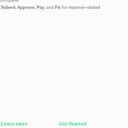
 complete.
e
Submit
,
Approve
,
Pay
, and
Fix
for expense-related
Learn more
Get Started