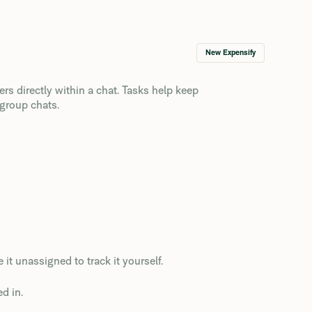
New Expensify
rs directly within a chat. Tasks help keep
 group chats.
 it unassigned to track it yourself.
d in.