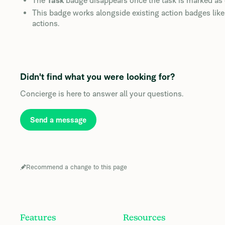
The
Task
badge disappears once the task is marked as
This badge works alongside existing action badges lik
actions.
Didn't find what you were looking for?
Concierge is here to answer all your questions.
Send a message
Recommend a change to this page
Features
Resources