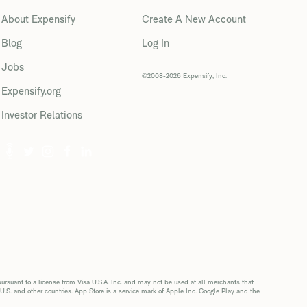
About Expensify
Create A New Account
Blog
Log In
Jobs
©2008-2026 Expensify, Inc.
Expensify.org
Investor Relations
suant to a license from Visa U.S.A. Inc. and may not be used at all merchants that
 U.S. and other countries. App Store is a service mark of Apple Inc. Google Play and the