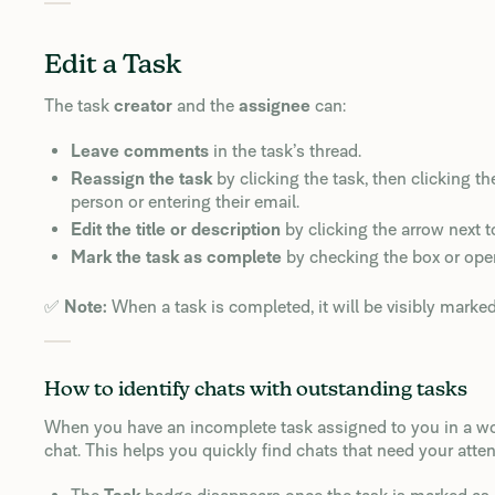
Edit a Task
The task
creator
and the
assignee
can:
Leave comments
in the task’s thread.
Reassign the task
by clicking the task, then clicking th
person or entering their email.
Edit the title or description
by clicking the arrow next to
Mark the task as complete
by checking the box or ope
✅
Note:
When a task is completed, it will be visibly marke
How to identify chats with outstanding tasks
When you have an incomplete task assigned to you in a w
chat. This helps you quickly find chats that need your atten