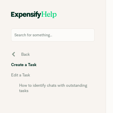
Search for something...
Back
Create a Task
Edit a Task
How to identify chats with outstanding
tasks