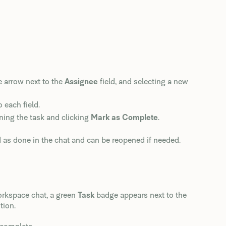
e arrow next to the
Assignee
field, and selecting a new
 each field.
ning the task and clicking
Mark as Complete
.
d as done in the chat and can be reopened if needed.
orkspace chat, a green
Task
badge appears next to the
tion.