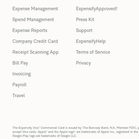
Expense Management
ExpensifyApproved!
Spend Management
Press Kit
Expense Reports
Support
Company Credit Card
ExpensifyHelp
Receipt Scanning App
Terms of Service
Bill Pay
Privacy
Invoicing
Payroll
Travel
The Expensify Visa® Commercial Card is issued by The Bancorp Bank, N.A., Member FDIC, pur
accept Visa cards. Apple® and the Apple logo® are trademarks of Apple Inc., registered in the
Google Play logo are trademarks of Google LLC.