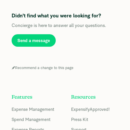
Didn't find what you were looking for?
Concierge is here to answer all your questions.
Send a message
Recommend a change to this page
Features
Resources
Expense Management
ExpensifyApproved!
Spend Management
Press Kit
Expense Reports
Support