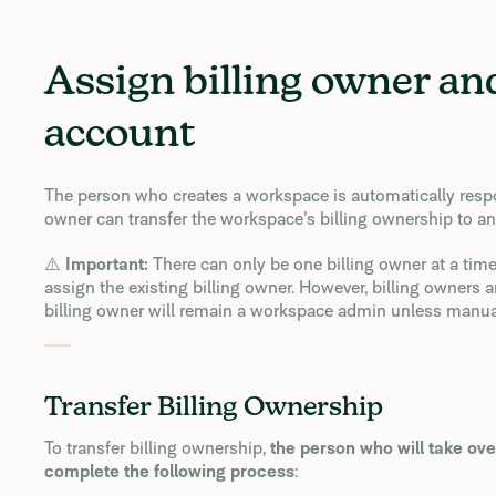
Assign billing owner a
account
The person who creates a workspace is automatically responsi
owner can transfer the workspace’s billing ownership to 
⚠️
Important:
There can only be one billing owner at a time
assign the existing billing owner. However, billing owners
billing owner will remain a workspace admin unless manua
Transfer Billing Ownership
To transfer billing ownership,
the person who will take ove
complete the following process
: