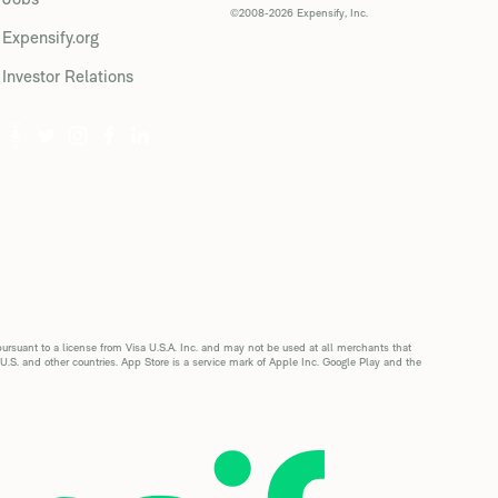
©2008-2026 Expensify, Inc.
Expensify.org
Investor Relations
suant to a license from Visa U.S.A. Inc. and may not be used at all merchants that
 U.S. and other countries. App Store is a service mark of Apple Inc. Google Play and the