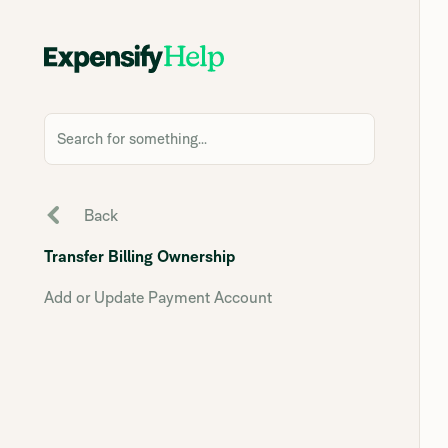
Search for something...
Back
Transfer Billing Ownership
Add or Update Payment Account