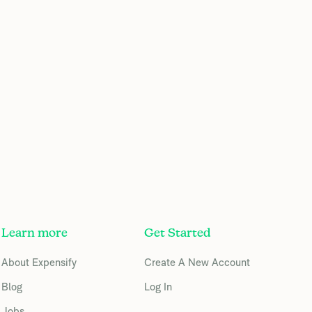
Learn more
Get Started
About Expensify
Create A New Account
Blog
Log In
Jobs