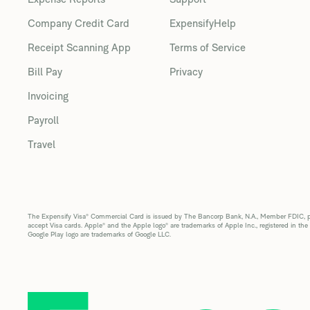
Company Credit Card
ExpensifyHelp
Receipt Scanning App
Terms of Service
Bill Pay
Privacy
Invoicing
Payroll
Travel
The Expensify Visa® Commercial Card is issued by The Bancorp Bank, N.A., Member FDIC, pur
accept Visa cards. Apple® and the Apple logo® are trademarks of Apple Inc., registered in the
Google Play logo are trademarks of Google LLC.