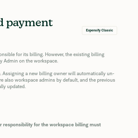
nd payment
Expensify Classic
ble for its billing. However, the existing billing
any Admin on the workspace.
. Assigning a new billing owner will automatically un-
 are also workspace admins by default, and the previous
lly updated.
r responsibility for the workspace billing must