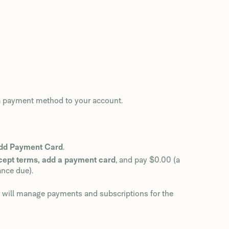
 a payment method to your account.
dd Payment Card
.
cept terms, add a payment card
, and pay $0.00 (a
ance due).
er will manage payments and subscriptions for the