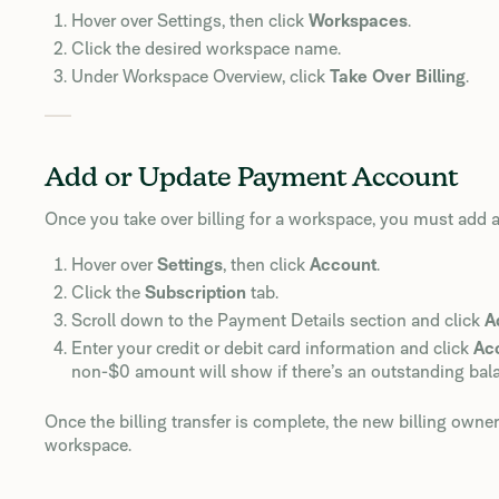
Hover over Settings, then click
Workspaces
.
Click the desired workspace name.
Under Workspace Overview, click
Take Over Billing
.
Add or Update Payment Account
Once you take over billing for a workspace, you must add
Hover over
Settings
, then click
Account
.
Click the
Subscription
tab.
Scroll down to the Payment Details section and click
A
Enter your credit or debit card information and click
Ac
non-$0 amount will show if there’s an outstanding bal
Once the billing transfer is complete, the new billing own
workspace.