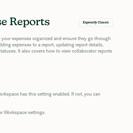
se Reports
Expensify Classic
ep your expenses organized and ensure they go through
ding expenses to a report, updating report details,
tatuses. It also covers how to view collaborator reports
rkspace has this setting enabled. If not, you can
our Workspace settings.