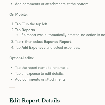
Add comments or attachments at the bottom.
On Mobile:
Tap ☰ in the top left.
Tap
Reports
.
If a report was automatically created, no action is n
Tap
+
, then select
Expense Report
.
Tap
Add Expenses
and select expenses.
Optional edits:
Tap the report name to rename it.
Tap an expense to edit details.
Add comments or attachments.
Edit Report Details