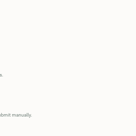
s.
ubmit manually.