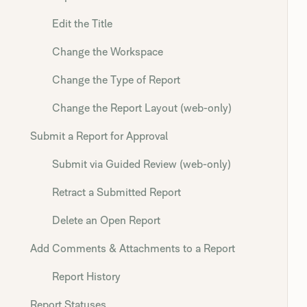
Edit the Title
Change the Workspace
Change the Type of Report
Change the Report Layout (web-only)
Submit a Report for Approval
Submit via Guided Review (web-only)
Retract a Submitted Report
Delete an Open Report
Add Comments & Attachments to a Report
Report History
Report Statuses