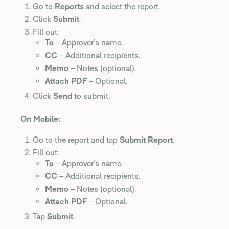
Go to
Reports
and select the report.
Click
Submit
.
Fill out:
To
– Approver’s name.
CC
– Additional recipients.
Memo
– Notes (optional).
Attach PDF
– Optional.
Click
Send
to submit.
On Mobile:
Go to the report and tap
Submit Report
.
Fill out:
To
– Approver’s name.
CC
– Additional recipients.
Memo
– Notes (optional).
Attach PDF
– Optional.
Tap
Submit
.