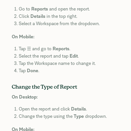
Go to
Reports
and open the report.
Click
Details
in the top right.
Select a Workspace from the dropdown.
On Mobile:
Tap ☰ and go to
Reports
.
Select the report and tap
Edit
.
Tap the Workspace name to change it.
Tap
Done
.
Change the Type of Report
On Desktop:
Open the report and click
Details
.
Change the type using the
Type
dropdown.
On Mobile: