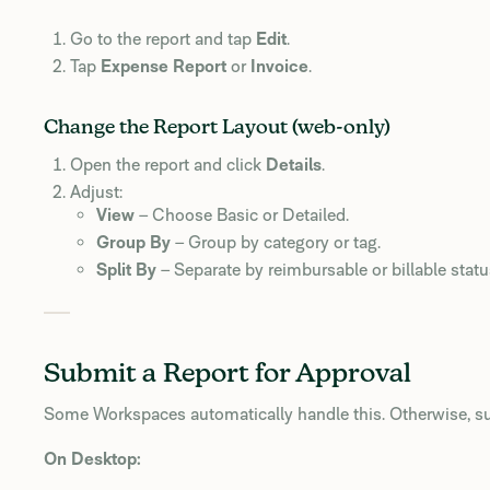
Go to the report and tap
Edit
.
Tap
Expense Report
or
Invoice
.
Change the Report Layout (web-only)
Open the report and click
Details
.
Adjust:
View
– Choose Basic or Detailed.
Group By
– Group by category or tag.
Split By
– Separate by reimbursable or billable statu
Submit a Report for Approval
Some Workspaces automatically handle this. Otherwise, s
On Desktop: