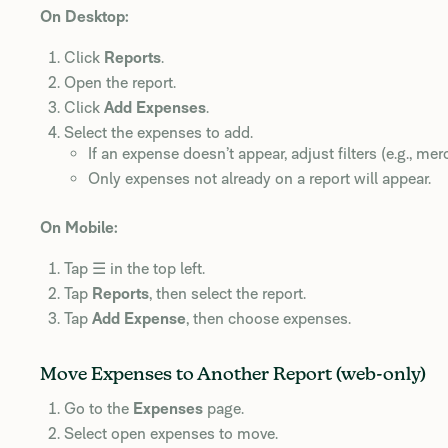
On Desktop:
Click
Reports
.
Open the report.
Click
Add Expenses
.
Select the expenses to add.
If an expense doesn’t appear, adjust filters (e.g., mer
Only expenses not already on a report will appear.
On Mobile:
Tap ☰ in the top left.
Tap
Reports
, then select the report.
Tap
Add Expense
, then choose expenses.
Move Expenses to Another Report (web-only)
Go to the
Expenses
page.
Select open expenses to move.