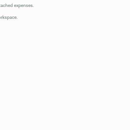
attached expenses.
rkspace.