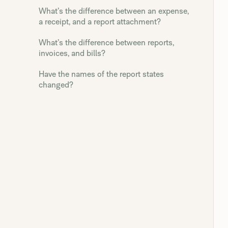
What’s the difference between an expense,
a receipt, and a report attachment?
What’s the difference between reports,
invoices, and bills?
Have the names of the report states
changed?