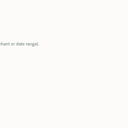
chant or date range).