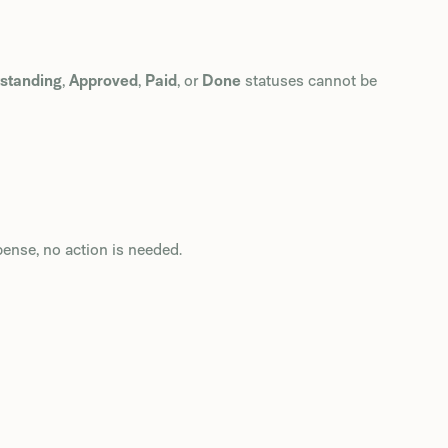
standing
,
Approved
,
Paid
, or
Done
statuses cannot be
pense, no action is needed.