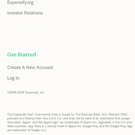
Expensify.org
Investor Relations
Get Started
Create A New Account
Log In
©2008-2026 Expensify, Inc.
The Expensify Visa® Commercial Card is issued by The Bancorp Bank, N.A., Member FDIC,
pursuant to a license from Visa U.S.A. Inc. and may not be used at all merchants that accept
Visa cards. Apple® and the Apple logo® are trademarks of Apple Inc., registered in the U.S. and
other countries. App Store is a service mark of Apple Inc. Google Play and the Google Play logo
are trademarks of Google LLC.