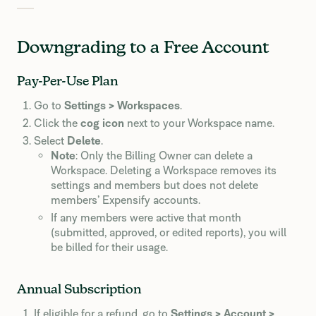
Downgrading to a Free Account
Pay-Per-Use Plan
Go to
Settings > Workspaces
.
Click the
cog icon
next to your Workspace name.
Select
Delete
.
Note
: Only the Billing Owner can delete a
Workspace. Deleting a Workspace removes its
settings and members but does not delete
members’ Expensify accounts.
If any members were active that month
(submitted, approved, or edited reports), you will
be billed for their usage.
Annual Subscription
If eligible for a refund, go to
Settings > Account >