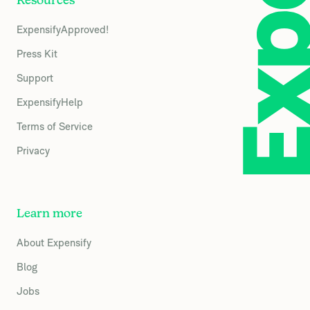
Resources
ExpensifyApproved!
Press Kit
Support
ExpensifyHelp
Terms of Service
Privacy
Learn more
About Expensify
Blog
Jobs