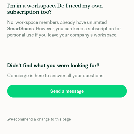
I’m in a workspace. Do I need my own
subscription too?
No, workspace members already have unlimited
SmartScans
. However, you can keep a subscription for
personal use if you leave your company’s workspace.
Didn't find what you were looking for?
Concierge is here to answer all your questions.
Send a message
Recommend a change to this page