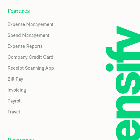
Features
Expense Management
Spend Management
Expense Reports
Company Credit Card
Receipt Scanning App
Bill Pay
Invoicing
Payroll
Travel