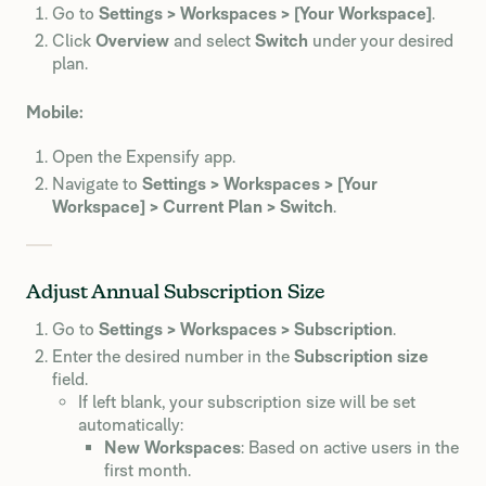
Go to
Settings > Workspaces > [Your Workspace]
.
Click
Overview
and select
Switch
under your desired
plan.
Mobile:
Open the Expensify app.
Navigate to
Settings > Workspaces > [Your
Workspace] > Current Plan > Switch
.
Adjust Annual Subscription Size
Go to
Settings > Workspaces > Subscription
.
Enter the desired number in the
Subscription size
field.
If left blank, your subscription size will be set
automatically:
New Workspaces
: Based on active users in the
first month.