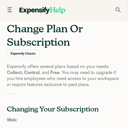
Change Plan Or
Subscription
Expensify Classic
Expensify offers several plans based on your needs:
Collect, Control,
and
Free
. You may need to upgrade if
you hire employees who need access to your workspace
or require features exclusive to paid plans.
Changing Your Subscription
Web: