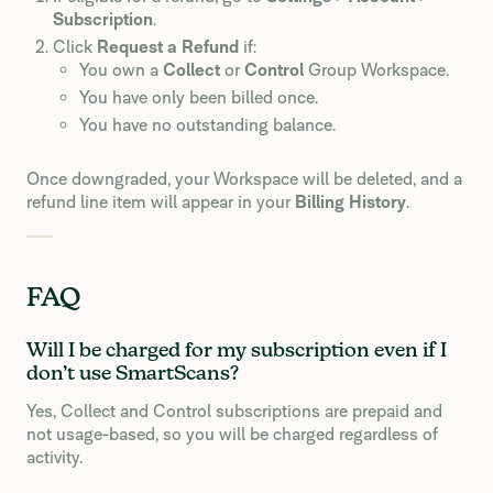
Subscription
.
Click
Request a Refund
if:
You own a
Collect
or
Control
Group Workspace.
You have only been billed once.
You have no outstanding balance.
Once downgraded, your Workspace will be deleted, and a
refund line item will appear in your
Billing History
.
FAQ
Will I be charged for my subscription even if I
don’t use SmartScans?
Yes, Collect and Control subscriptions are prepaid and
not usage-based, so you will be charged regardless of
activity.