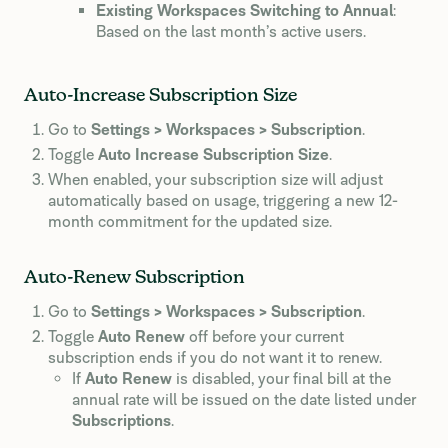
Existing Workspaces Switching to Annual
:
Based on the last month’s active users.
Auto-Increase Subscription Size
Go to
Settings > Workspaces > Subscription
.
Toggle
Auto Increase Subscription Size
.
When enabled, your subscription size will adjust
automatically based on usage, triggering a new 12-
month commitment for the updated size.
Auto-Renew Subscription
Go to
Settings > Workspaces > Subscription
.
Toggle
Auto Renew
off before your current
subscription ends if you do not want it to renew.
If
Auto Renew
is disabled, your final bill at the
annual rate will be issued on the date listed under
Subscriptions
.