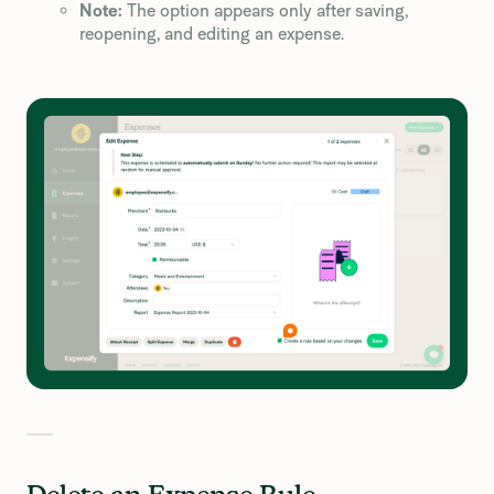
Note:
The option appears only after saving,
reopening, and editing an expense.