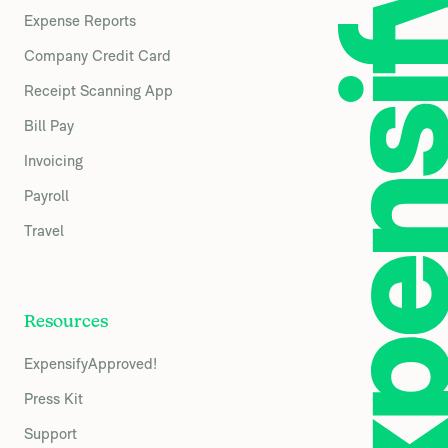
Expense Reports
Company Credit Card
Receipt Scanning App
Bill Pay
Invoicing
Payroll
Travel
Resources
ExpensifyApproved!
Press Kit
Support