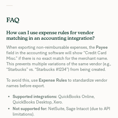
FAQ
How can I use expense rules for vendor
matching in an accounting integration?
When exporting non-reimbursable expenses, the
Payee
field in the accounting software will show “Credit Card
Misc.” if there is no exact match for the merchant name.
This prevents multiple variations of the same vendor (e.g.,
“Starbucks” vs. “Starbucks #1234”) from being created.
To avoid this, use
Expense Rules
to standardize vendor
names before export.
Supported integrations:
QuickBooks Online,
QuickBooks Desktop, Xero.
Not supported for:
NetSuite, Sage Intacct (due to API
limitations).