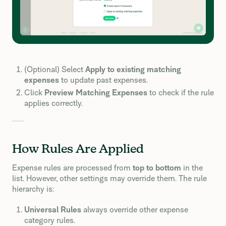
(Optional) Select
Apply to existing matching
expenses
to update past expenses.
Click
Preview Matching Expenses
to check if the rule
applies correctly.
How Rules Are Applied
Expense rules are processed from
top to bottom
in the
list. However, other settings may override them. The rule
hierarchy is:
Universal Rules
always override other expense
category rules.