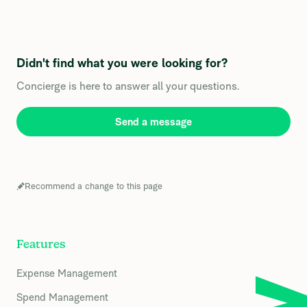
Didn't find what you were looking for?
Concierge is here to answer all your questions.
Send a message
Recommend a change to this page
Features
Expense Management
Spend Management