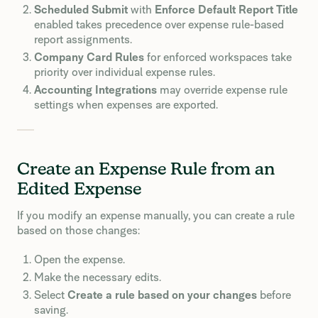
Scheduled Submit
with
Enforce Default Report Title
enabled takes precedence over expense rule-based
report assignments.
Company Card Rules
for enforced workspaces take
priority over individual expense rules.
Accounting Integrations
may override expense rule
settings when expenses are exported.
Create an Expense Rule from an
Edited Expense
If you modify an expense manually, you can create a rule
based on those changes:
Open the expense.
Make the necessary edits.
Select
Create a rule based on your changes
before
saving.