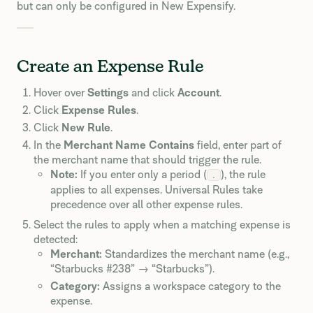
but can only be configured in New Expensify.
Create an Expense Rule
Hover over
Settings
and click
Account
.
Click
Expense Rules
.
Click
New Rule
.
In the
Merchant Name Contains
field, enter part of
the merchant name that should trigger the rule.
Note:
If you enter only a period (
), the rule
.
applies to all expenses. Universal Rules take
precedence over all other expense rules.
Select the rules to apply when a matching expense is
detected:
Merchant:
Standardizes the merchant name (e.g.,
“Starbucks #238” → “Starbucks”).
Category:
Assigns a workspace category to the
expense.