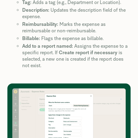
Tag:
Adds a tag (e.g., Department or Location).
Description:
Updates the description field of the
expense.
Reimbursability:
Marks the expense as
reimbursable or non-reimbursable.
Billable:
Flags the expense as billable.
Add to a report named:
Assigns the expense to a
specific report. If
Create report if necessary
is
selected, a new one is created if the report does
not exist.