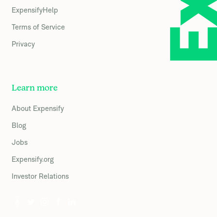
ExpensifyHelp
Terms of Service
Privacy
Learn more
About Expensify
Blog
Jobs
Expensify.org
Investor Relations