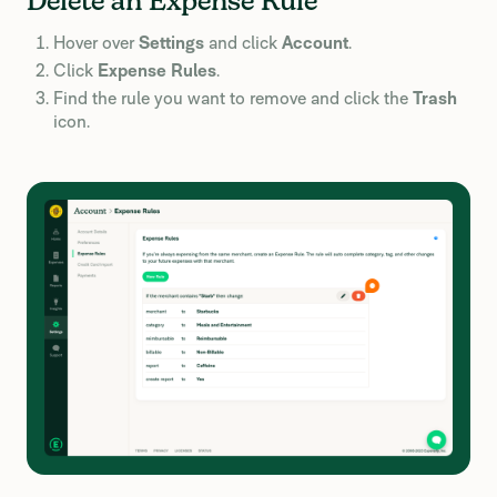
Delete an Expense Rule
Hover over
Settings
and click
Account
.
Click
Expense Rules
.
Find the rule you want to remove and click the
Trash
icon.