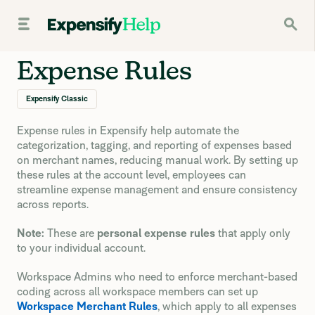
Expense Rules
Expensify Classic
Expense rules in Expensify help automate the
categorization, tagging, and reporting of expenses based
on merchant names, reducing manual work. By setting up
these rules at the account level, employees can
streamline expense management and ensure consistency
across reports.
Note:
These are
personal expense rules
that apply only
to your individual account.
Workspace Admins who need to enforce merchant-based
coding across all workspace members can set up
Workspace Merchant Rules
, which apply to all expenses