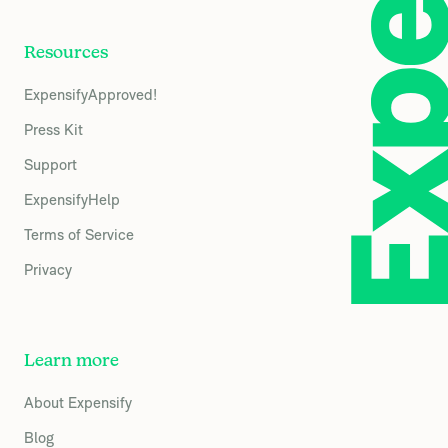
Resources
ExpensifyApproved!
Press Kit
Support
ExpensifyHelp
Terms of Service
Privacy
Learn more
About Expensify
Blog