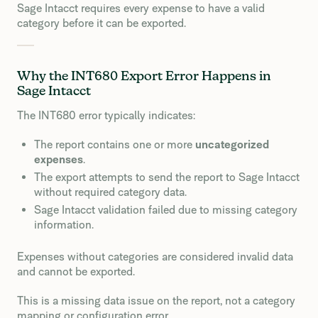
Sage Intacct requires every expense to have a valid
category before it can be exported.
Why the INT680 Export Error Happens in
Sage Intacct
The INT680 error typically indicates:
The report contains one or more
uncategorized
expenses
.
The export attempts to send the report to Sage Intacct
without required category data.
Sage Intacct validation failed due to missing category
information.
Expenses without categories are considered invalid data
and cannot be exported.
This is a missing data issue on the report, not a category
mapping or configuration error.