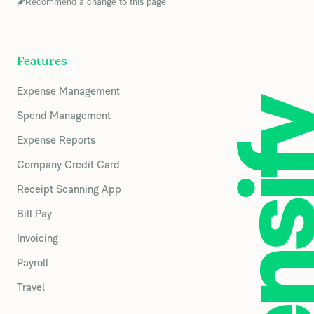
Recommend a change to this page
Features
Expense Management
Spend Management
Expense Reports
Company Credit Card
Receipt Scanning App
Bill Pay
Invoicing
Payroll
Travel