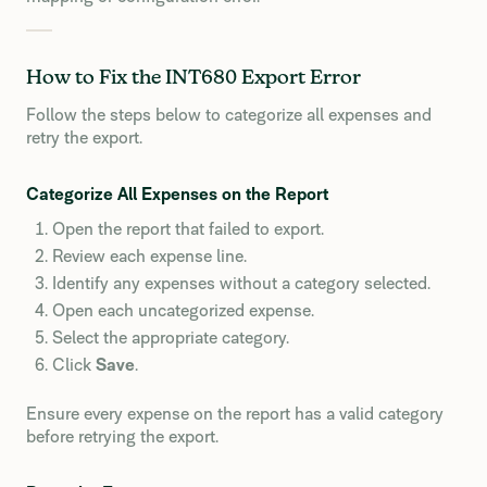
How to Fix the INT680 Export Error
Follow the steps below to categorize all expenses and
retry the export.
Categorize All Expenses on the Report
Open the report that failed to export.
Review each expense line.
Identify any expenses without a category selected.
Open each uncategorized expense.
Select the appropriate category.
Click
Save
.
Ensure every expense on the report has a valid category
before retrying the export.