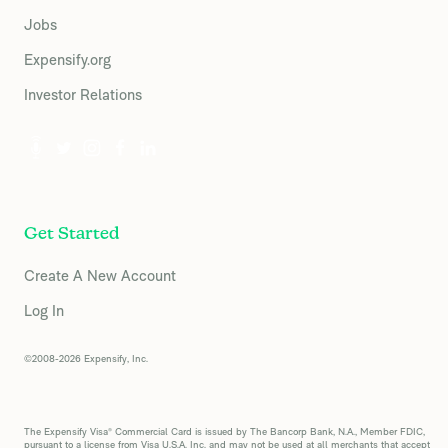
Jobs
Expensify.org
Investor Relations
Get Started
Create A New Account
Log In
©2008-2026 Expensify, Inc.
The Expensify Visa® Commercial Card is issued by The Bancorp Bank, N.A., Member FDIC,
pursuant to a license from Visa U.S.A. Inc. and may not be used at all merchants that accept