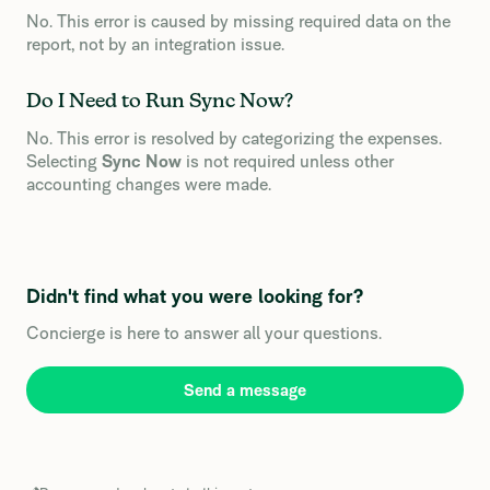
No. This error is caused by missing required data on the
report, not by an integration issue.
Do I Need to Run Sync Now?
No. This error is resolved by categorizing the expenses.
Selecting
Sync Now
is not required unless other
accounting changes were made.
Didn't find what you were looking for?
Concierge is here to answer all your questions.
Send a message