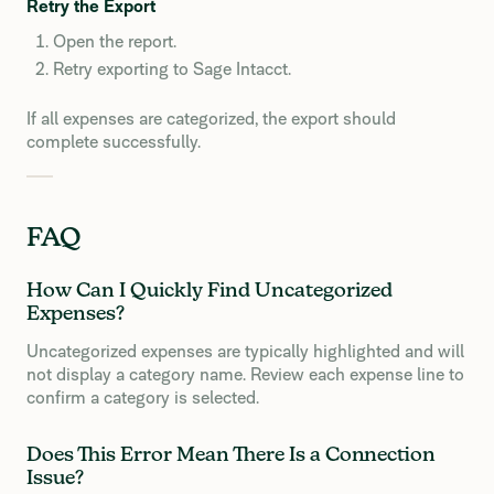
Retry the Export
Open the report.
Retry exporting to Sage Intacct.
If all expenses are categorized, the export should
complete successfully.
FAQ
How Can I Quickly Find Uncategorized
Expenses?
Uncategorized expenses are typically highlighted and will
not display a category name. Review each expense line to
confirm a category is selected.
Does This Error Mean There Is a Connection
Issue?