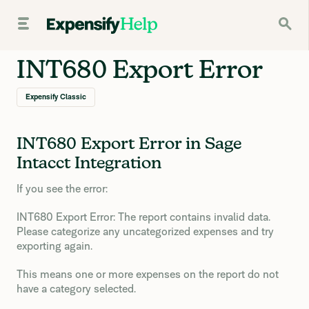
INT680 Export Error
Expensify Classic
INT680 Export Error in Sage
Intacct Integration
If you see the error:
INT680 Export Error: The report contains invalid data.
Please categorize any uncategorized expenses and try
exporting again.
This means one or more expenses on the report do not
have a category selected.