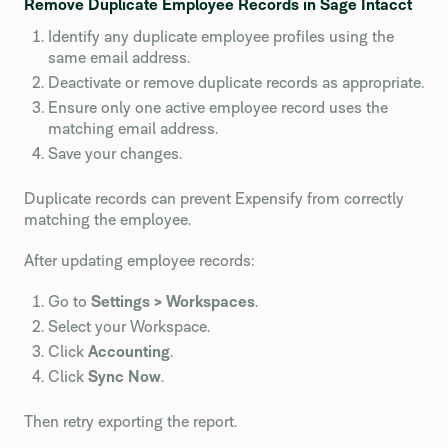
Remove Duplicate Employee Records in Sage Intacct
Identify any duplicate employee profiles using the
same email address.
Deactivate or remove duplicate records as appropriate.
Ensure only one active employee record uses the
matching email address.
Save your changes.
Duplicate records can prevent Expensify from correctly
matching the employee.
After updating employee records:
Go to
Settings > Workspaces
.
Select your Workspace.
Click
Accounting
.
Click
Sync Now
.
Then retry exporting the report.