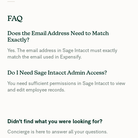
FAQ
Does the Email Address Need to Match
Exactly?
Yes. The email address in Sage Intacct must exactly
match the email used in Expensify.
Do I Need Sage Intacct Admin Access?
You need sufficient permissions in Sage Intacct to view
and edit employee records.
Didn't find what you were looking for?
Concierge is here to answer all your questions.