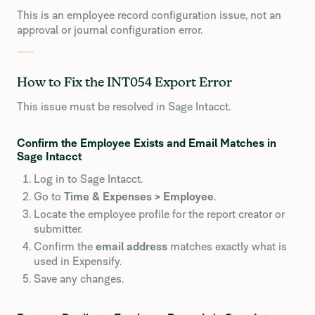
This is an employee record configuration issue, not an
approval or journal configuration error.
How to Fix the INT054 Export Error
This issue must be resolved in Sage Intacct.
Confirm the Employee Exists and Email Matches in
Sage Intacct
Log in to Sage Intacct.
Go to
Time & Expenses > Employee
.
Locate the employee profile for the report creator or
submitter.
Confirm the
email address
matches exactly what is
used in Expensify.
Save any changes.