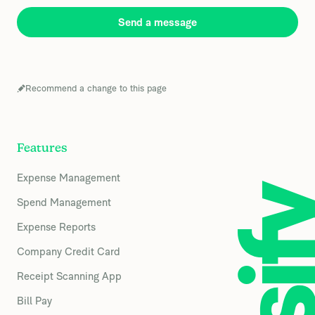
Send a message
Recommend a change to this page
Features
Expense Management
Spend Management
Expense Reports
Company Credit Card
Receipt Scanning App
Bill Pay