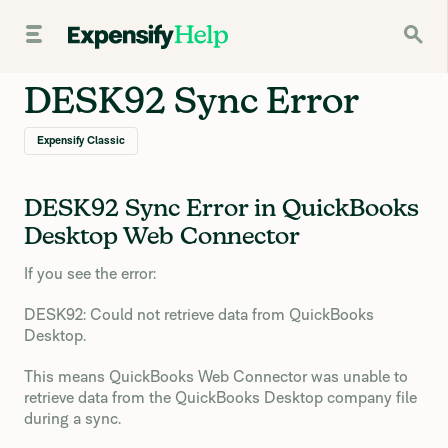
DESK92 Sync Error
Expensify Classic
DESK92 Sync Error in QuickBooks
Desktop Web Connector
If you see the error:
DESK92: Could not retrieve data from QuickBooks
Desktop.
This means QuickBooks Web Connector was unable to
retrieve data from the QuickBooks Desktop company file
during a sync.