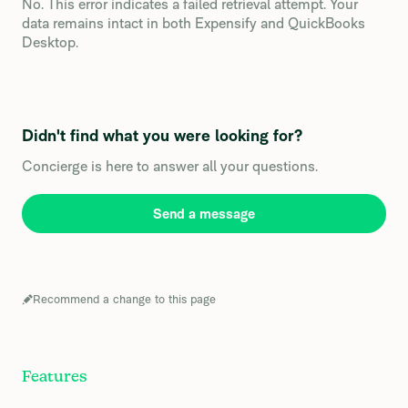
No. This error indicates a failed retrieval attempt. Your
data remains intact in both Expensify and QuickBooks
Desktop.
Didn't find what you were looking for?
Concierge is here to answer all your questions.
Send a message
Recommend a change to this page
Features