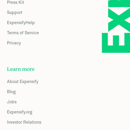
Press Kit
Support
ExpensifyHelp
Terms of Service
Privacy
Learn more
About Expensify
Blog
Jobs
Expensify.org
Investor Relations