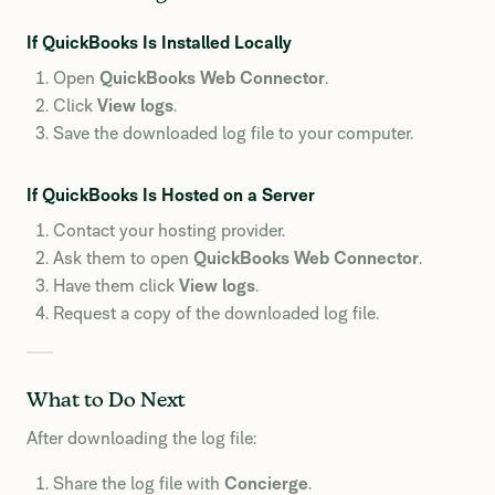
If QuickBooks Is Installed Locally
Open
QuickBooks Web Connector
.
Click
View logs
.
Save the downloaded log file to your computer.
If QuickBooks Is Hosted on a Server
Contact your hosting provider.
Ask them to open
QuickBooks Web Connector
.
Have them click
View logs
.
Request a copy of the downloaded log file.
What to Do Next
After downloading the log file:
Share the log file with
Concierge
.