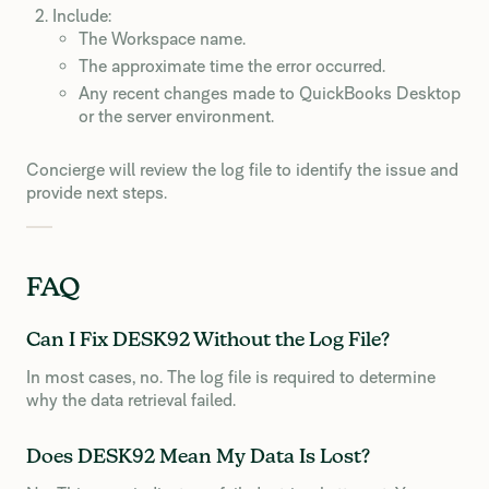
Include:
The Workspace name.
The approximate time the error occurred.
Any recent changes made to QuickBooks Desktop
or the server environment.
Concierge will review the log file to identify the issue and
provide next steps.
FAQ
Can I Fix DESK92 Without the Log File?
In most cases, no. The log file is required to determine
why the data retrieval failed.
Does DESK92 Mean My Data Is Lost?