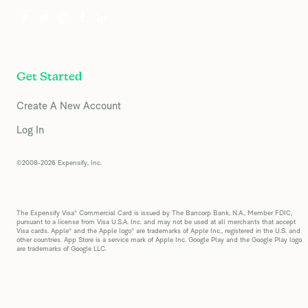
Get Started
Create A New Account
Log In
©2008-2026 Expensify, Inc.
The Expensify Visa® Commercial Card is issued by The Bancorp Bank, N.A., Member FDIC,
pursuant to a license from Visa U.S.A. Inc. and may not be used at all merchants that accept
Visa cards. Apple® and the Apple logo® are trademarks of Apple Inc., registered in the U.S. and
other countries. App Store is a service mark of Apple Inc. Google Play and the Google Play logo
are trademarks of Google LLC.