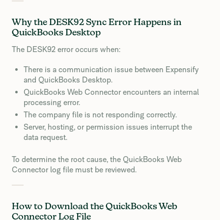
Why the DESK92 Sync Error Happens in
QuickBooks Desktop
The DESK92 error occurs when:
There is a communication issue between Expensify
and QuickBooks Desktop.
QuickBooks Web Connector encounters an internal
processing error.
The company file is not responding correctly.
Server, hosting, or permission issues interrupt the
data request.
To determine the root cause, the QuickBooks Web
Connector log file must be reviewed.
How to Download the QuickBooks Web
Connector Log File