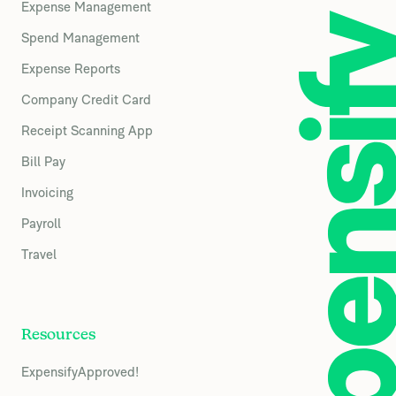
Expense Management
Spend Management
Expense Reports
Company Credit Card
Receipt Scanning App
Bill Pay
Invoicing
Payroll
Travel
Resources
ExpensifyApproved!