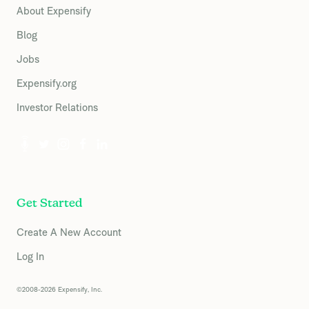
About Expensify
Blog
Jobs
Expensify.org
Investor Relations
Get Started
Create A New Account
Log In
©2008-2026 Expensify, Inc.