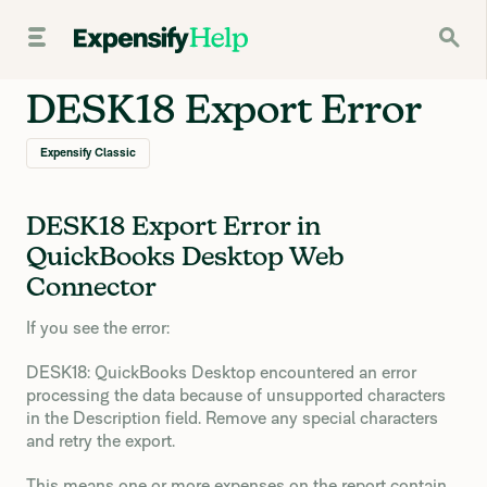
DESK18 Export Error
Expensify Classic
DESK18 Export Error in
QuickBooks Desktop Web
Connector
If you see the error:
DESK18: QuickBooks Desktop encountered an error
processing the data because of unsupported characters
in the Description field. Remove any special characters
and retry the export.
This means one or more expenses on the report contain