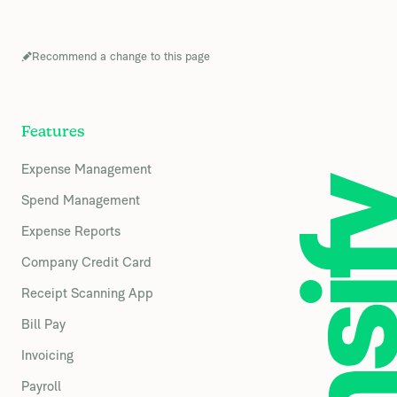
Recommend a change to this page
Features
Expense Management
Spend Management
Expense Reports
Company Credit Card
Receipt Scanning App
Bill Pay
Invoicing
Payroll