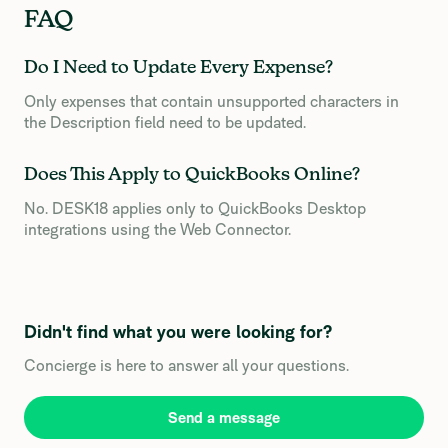
FAQ
Do I Need to Update Every Expense?
Only expenses that contain unsupported characters in
the Description field need to be updated.
Does This Apply to QuickBooks Online?
No. DESK18 applies only to QuickBooks Desktop
integrations using the Web Connector.
Didn't find what you were looking for?
Concierge is here to answer all your questions.
Send a message