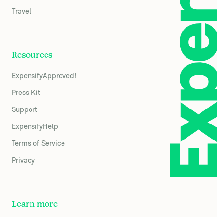
Travel
Resources
ExpensifyApproved!
Press Kit
Support
ExpensifyHelp
Terms of Service
Privacy
Learn more