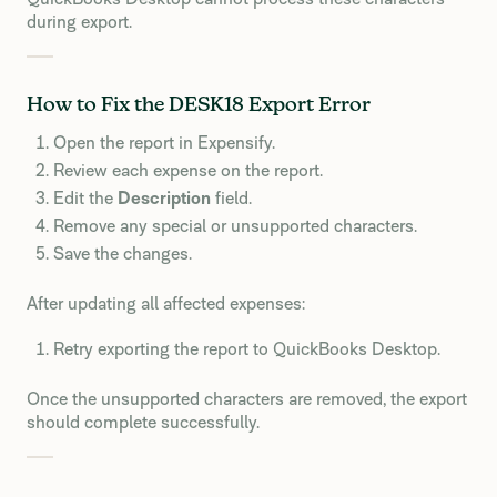
during export.
How to Fix the DESK18 Export Error
Open the report in Expensify.
Review each expense on the report.
Edit the
Description
field.
Remove any special or unsupported characters.
Save the changes.
After updating all affected expenses:
Retry exporting the report to QuickBooks Desktop.
Once the unsupported characters are removed, the export
should complete successfully.