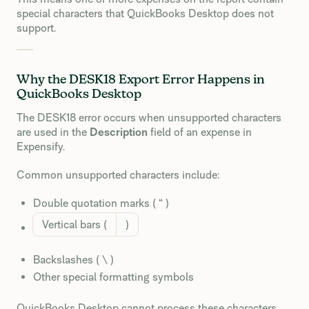
special characters that QuickBooks Desktop does not
support.
Why the DESK18 Export Error Happens in
QuickBooks Desktop
The DESK18 error occurs when unsupported characters
are used in the
Description
field of an expense in
Expensify.
Common unsupported characters include:
Double quotation marks ( “ )
Vertical bars (
)
Backslashes ( \ )
Other special formatting symbols
QuickBooks Desktop cannot process these characters