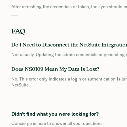
After refreshing the credentials or token, the sync should 
FAQ
Do I Need to Disconnect the NetSuite Integratio
Not usually. Updating the admin credentials or generating a
Does NS0109 Mean My Data Is Lost?
No. This error only indicates a login or authentication fail
NetSuite.
Didn't find what you were looking for?
Concierge is here to answer all your questions.