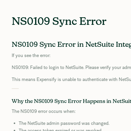
NS0109 Sync Error
NS0109 Sync Error in NetSuite Inte
If you see the error:
NS0109: Failed to login to NetSuite. Please verify your adm
This means Expensify is unable to authenticate with NetSui
Why the NS0109 Sync Error Happens in NetSui
The NS0109 error occurs when:
The NetSuite admin password was changed.
The access token expired or was revoked.