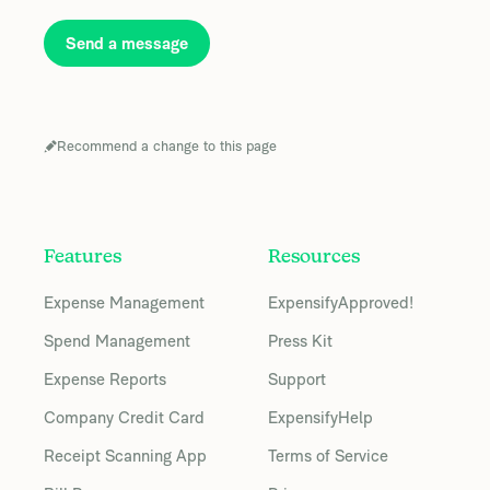
Send a message
Recommend a change to this page
Features
Resources
Expense Management
ExpensifyApproved!
Spend Management
Press Kit
Expense Reports
Support
Company Credit Card
ExpensifyHelp
Receipt Scanning App
Terms of Service