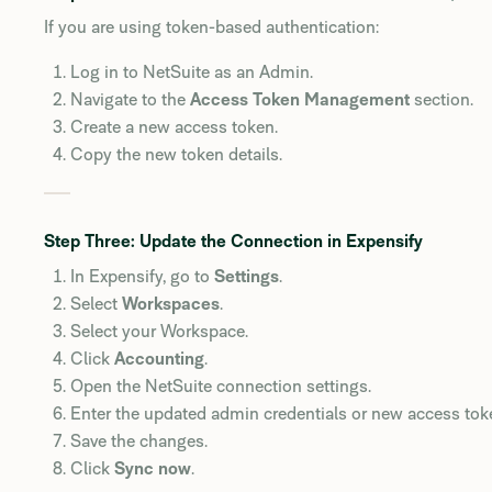
If you are using token-based authentication:
Log in to NetSuite as an Admin.
Navigate to the
Access Token Management
section.
Create a new access token.
Copy the new token details.
Step Three: Update the Connection in Expensify
In Expensify, go to
Settings
.
Select
Workspaces
.
Select your Workspace.
Click
Accounting
.
Open the NetSuite connection settings.
Enter the updated admin credentials or new access tok
Save the changes.
Click
Sync now
.