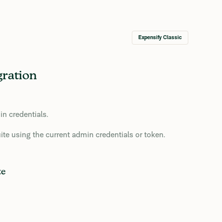
Expensify Classic
gration
in credentials.
te using the current admin credentials or token.
te