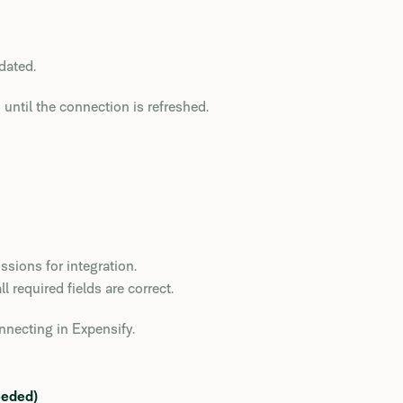
dated.
until the connection is refreshed.
ssions for integration.
 required fields are correct.
onnecting in Expensify.
eeded)