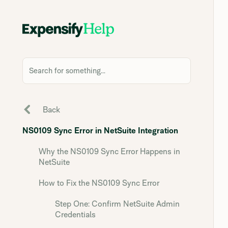
Search for something...
Back
NS0109 Sync Error in NetSuite Integration
Why the NS0109 Sync Error Happens in
NetSuite
How to Fix the NS0109 Sync Error
Step One: Confirm NetSuite Admin
Credentials