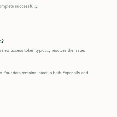
complete successfully.
n?
 new access token typically resolves the issue.
ure. Your data remains intact in both Expensify and