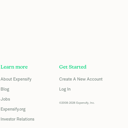
Learn more
Get Started
About Expensify
Create A New Account
Blog
Log In
Jobs
©2008-2026 Expensify, Inc.
Expensify.org
Investor Relations