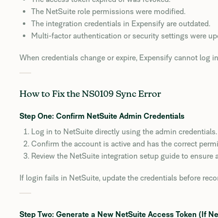
The NetSuite role permissions were modified.
The integration credentials in Expensify are outdated.
Multi-factor authentication or security settings were up
When credentials change or expire, Expensify cannot log in 
How to Fix the NS0109 Sync Error
Step One: Confirm NetSuite Admin Credentials
Log in to NetSuite directly using the admin credentials.
Confirm the account is active and has the correct permi
Review the NetSuite integration setup guide to ensure all
If login fails in NetSuite, update the credentials before rec
Step Two: Generate a New NetSuite Access Token (If N