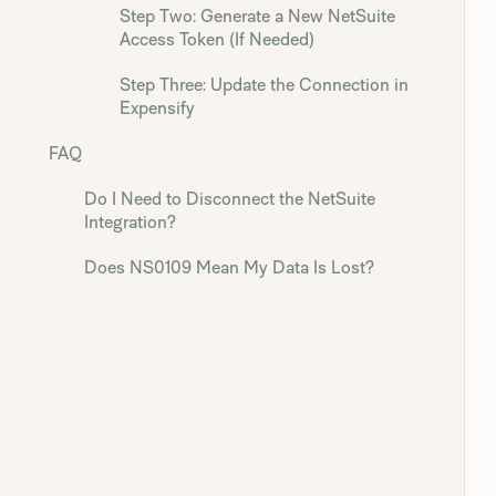
Step Two: Generate a New NetSuite
Access Token (If Needed)
Step Three: Update the Connection in
Expensify
FAQ
Do I Need to Disconnect the NetSuite
Integration?
Does NS0109 Mean My Data Is Lost?