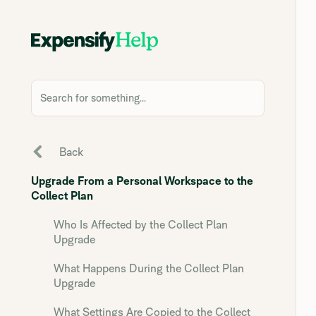
Search for something...
Back
Upgrade From a Personal Workspace to the
Collect Plan
Who Is Affected by the Collect Plan
Upgrade
What Happens During the Collect Plan
Upgrade
What Settings Are Copied to the Collect