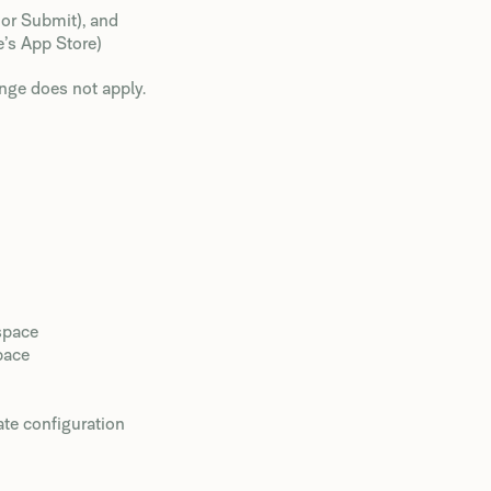
 or Submit), and
e’s App Store)
nge does not apply.
space
pace
ate configuration