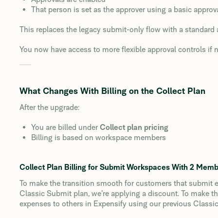
That person is set as the approver using a basic appro
This replaces the legacy submit-only flow with a standard 
You now have access to more flexible approval controls if 
What Changes With Billing on the Collect Plan
After the upgrade:
You are billed under
Collect plan pricing
Billing is based on workspace members
Collect Plan Billing for Submit Workspaces With 2 Mem
To make the transition smooth for customers that submit e
Classic Submit plan, we’re applying a discount. To make 
expenses to others in Expensify using our previous Classic