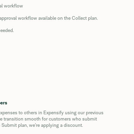
val workflow
approval workflow available on the Collect plan.
needed.
bers
xpenses to others in Expensify using our previous
the transition smooth for customers who submit
 Submit plan, we’re applying a discount.