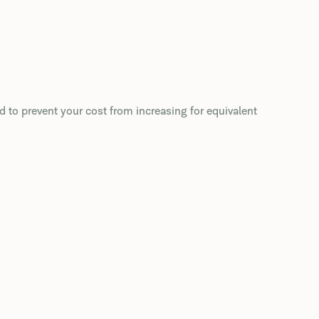
d to prevent your cost from increasing for equivalent