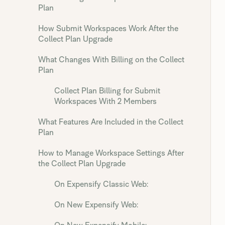
Plan
How Submit Workspaces Work After the
Collect Plan Upgrade
What Changes With Billing on the Collect
Plan
Collect Plan Billing for Submit
Workspaces With 2 Members
What Features Are Included in the Collect
Plan
How to Manage Workspace Settings After
the Collect Plan Upgrade
On Expensify Classic Web:
On New Expensify Web: