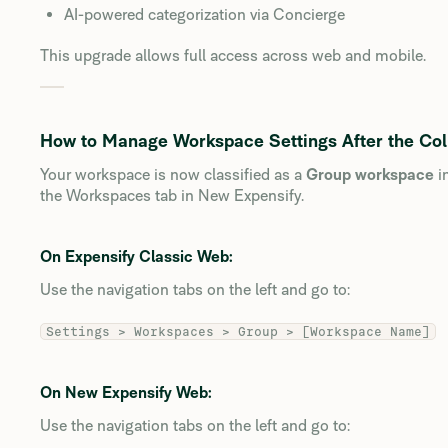
AI-powered categorization via Concierge
This upgrade allows full access across web and mobile.
How to Manage Workspace Settings After the Col
Your workspace is now classified as a
Group workspace
i
the Workspaces tab in New Expensify.
On Expensify Classic Web:
Use the navigation tabs on the left and go to:
Settings > Workspaces > Group > [Workspace Name]
On New Expensify Web:
Use the navigation tabs on the left and go to: