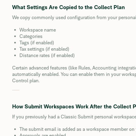
What Settings Are Copied to the Collect Plan
We copy commonly used configuration from your personal
Workspace name
Categories
Tags (if enabled)
Tax settings (if enabled)
Distance rates (if enabled)
Certain advanced features (like Rules, Accounting integrat
automatically enabled. You can enable them in your work
Control plan.
How Submit Workspaces Work After the Collect 
If you previously had a Classic Submit personal workspac
The submit email is added as a workspace member on 
Approvals are enabled