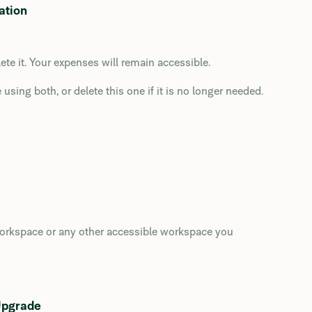
ation
te it. Your expenses will remain accessible.
using both, or delete this one if it is no longer needed.
 workspace or any other accessible workspace you
Upgrade