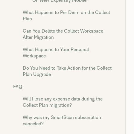
On New Expensify Mobile:
What Happens to Per Diem on the Collect
Plan
Can You Delete the Collect Workspace
After Migration
What Happens to Your Personal
Workspace
Do You Need to Take Action for the Collect
Plan Upgrade
FAQ
Will I lose any expense data during the
Collect Plan migration?
Why was my SmartScan subscription
canceled?