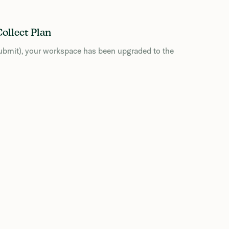
ollect Plan
 Submit), your workspace has been upgraded to the