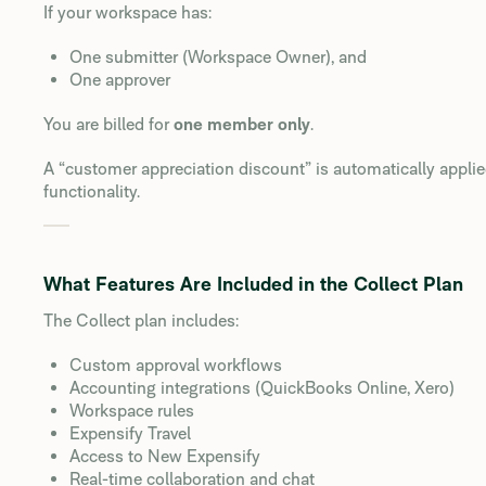
If your workspace has:
One submitter (Workspace Owner), and
One approver
You are billed for
one member only
.
A “customer appreciation discount” is automatically applie
functionality.
What Features Are Included in the Collect Plan
The Collect plan includes:
Custom approval workflows
Accounting integrations (QuickBooks Online, Xero)
Workspace rules
Expensify Travel
Access to New Expensify
Real-time collaboration and chat