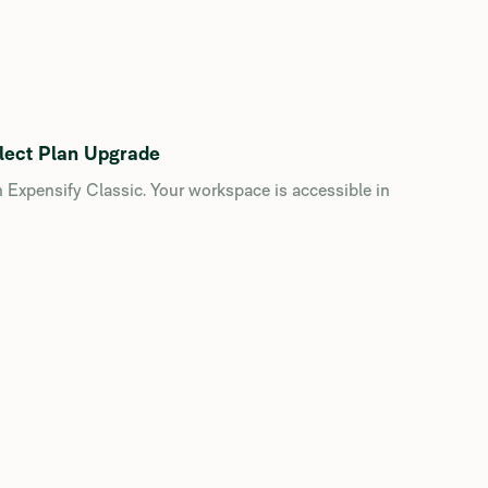
lect Plan Upgrade
n Expensify Classic. Your workspace is accessible in