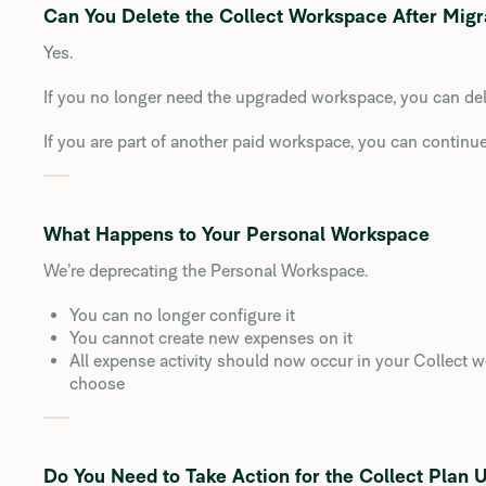
Can You Delete the Collect Workspace After Migr
Yes.
If you no longer need the upgraded workspace, you can dele
If you are part of another paid workspace, you can continue 
What Happens to Your Personal Workspace
We’re deprecating the Personal Workspace.
You can no longer configure it
You cannot create new expenses on it
All expense activity should now occur in your Collect
choose
Do You Need to Take Action for the Collect Plan 