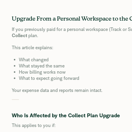
Upgrade From a Personal Workspace to the C
If you previously paid for a personal workspace (Track or
Collect
plan.
This article explains:
What changed
What stayed the same
How billing works now
What to expect going forward
Your expense data and reports remain intact.
Who Is Affected by the Collect Plan Upgrade
This applies to you if: