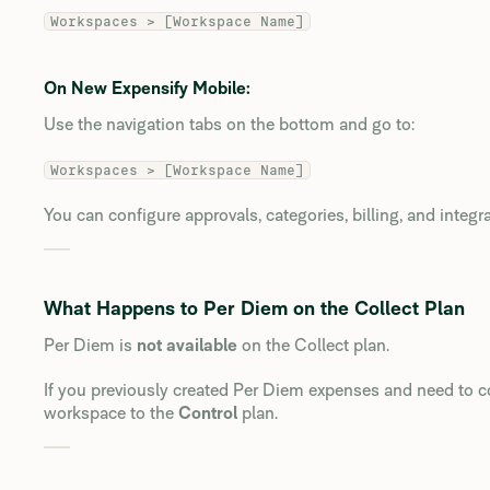
Workspaces > [Workspace Name]
On New Expensify Mobile:
Use the navigation tabs on the bottom and go to:
Workspaces > [Workspace Name]
You can configure approvals, categories, billing, and integr
What Happens to Per Diem on the Collect Plan
Per Diem is
not available
on the Collect plan.
If you previously created Per Diem expenses and need to co
workspace to the
Control
plan.