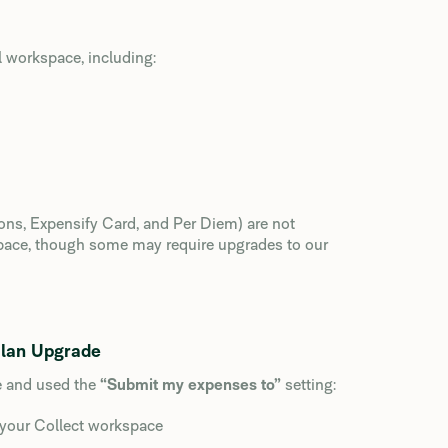
 workspace, including:
ions, Expensify Card, and Per Diem) are not
space, though some may require upgrades to our
Plan Upgrade
e and used the
“Submit my expenses to”
setting:
your Collect workspace