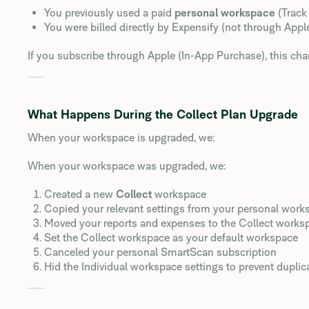
You previously used a paid
personal workspace
(Track
You were billed directly by Expensify (not through Appl
If you subscribe through Apple (In-App Purchase), this cha
What Happens During the Collect Plan Upgrade
When your workspace is upgraded, we:
When your workspace was upgraded, we:
Created a new
Collect
workspace
Copied your relevant settings from your personal work
Moved your reports and expenses to the Collect works
Set the Collect workspace as your default workspace
Canceled your personal SmartScan subscription
Hid the Individual workspace settings to prevent duplic