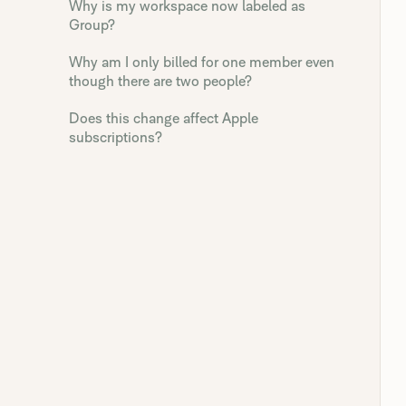
Why is my workspace now labeled as
Group?
Why am I only billed for one member even
though there are two people?
Does this change affect Apple
subscriptions?