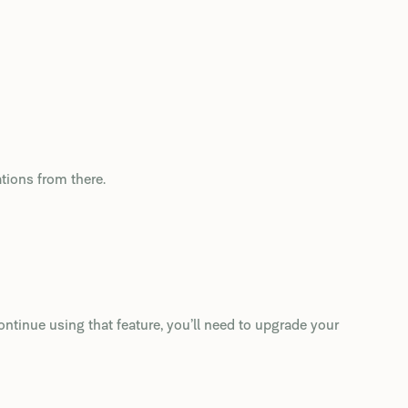
ations from there.
ntinue using that feature, you’ll need to upgrade your